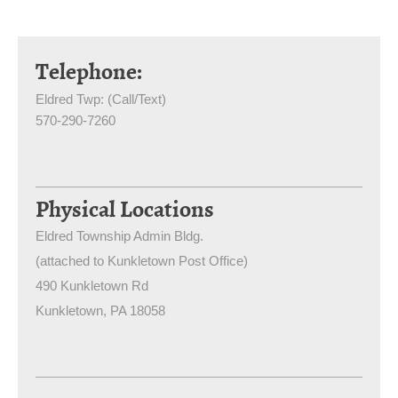
Telephone:
Eldred Twp: (Call/Text)
570-290-7260
Physical Locations
Eldred Township Admin Bldg.
(attached to Kunkletown Post Office)
490 Kunkletown Rd
Kunkletown
, PA
18058