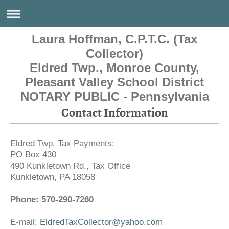
Laura Hoffman, C.P.T.C. (Tax
Collector)
Eldred Twp., Monroe County,
Pleasant Valley School District
NOTARY PUBLIC - Pennsylvania
Contact Information
Eldred Twp. Tax Payments:
PO Box 430
490 Kunkletown Rd., Tax Office
Kunkletown
,
PA
18058
Phone: 570-290-7260
E-mail:
EldredTaxCollector@yahoo.com