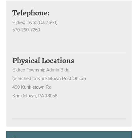
Telephone:
Eldred Twp: (Call/Text)
570-290-7260
Physical Locations
Eldred Township Admin Bldg.
(attached to Kunkletown Post Office)
490 Kunkletown Rd
Kunkletown
, PA
18058