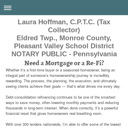
Laura Hoffman, C.P.T.C. (Tax
Collector)
Eldred Twp., Monroe County,
Pleasant Valley School District
NOTARY PUBLIC - Pennsylvania
Need a Mortgage or a Re-Fi?
Whether it’s a first‑time buyer or a seasoned homeowner, being an
integral part of someone’s homeownership journey is incredibly
rewarding. The process, the planning, the execution, and ultimately
seeing clients achieve their goals — that’s what drives me every day.
Debt‑consolidation refinancing continues to be one of the smartest
ways to save money, often lowering monthly payments and reducing
thousands in long‑term interest. When done correctly, it’s a powerful
financial reset that gives homeowners real breathing room.
With over 300 lenders nationwide, I’m able to offer some of the lowest