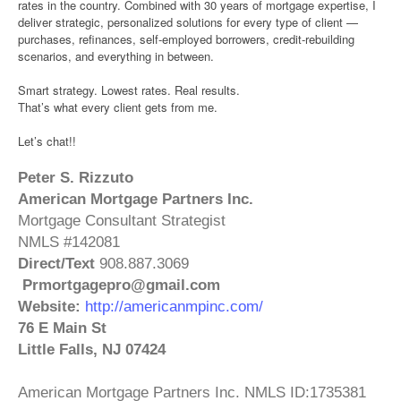
rates in the country. Combined with 30 years of mortgage expertise, I
deliver strategic, personalized solutions for every type of client —
purchases, refinances, self‑employed borrowers, credit‑rebuilding
scenarios, and everything in between.
Smart strategy. Lowest rates. Real results.
That’s what every client gets from me.
Let’s chat!!
Peter S. Rizzuto
American Mortgage Partners Inc.
Mortgage Consultant Strategist
NMLS #142081
Direct/Text
908.887.3069
Prmortgagepro@gmail.com
Website:
http://americanmpinc.com/
76 E Main St
Little Falls, NJ 07424
American Mortgage Partners Inc. NMLS
ID:
1735381